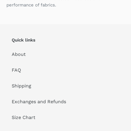
performance of fabrics.
Quick links
About
FAQ
Shipping
Exchanges and Refunds
Size Chart