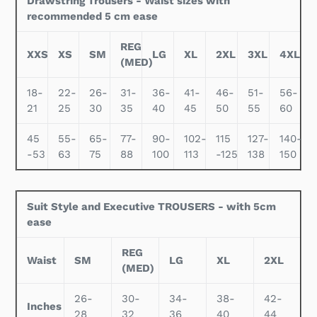
Drawstring Trousers - Waist sizes with
recommended 5 cm ease
REG
XXS
XS
SM
LG
XL
2XL
3XL
4XL
(MED)
18-
22-
26-
31-
36-
41-
46-
51-
56-
21
25
30
35
40
45
50
55
60
45
55-
65-
77-
90-
102-
115
127-
140-
-53
63
75
88
100
113
-125
138
150
Suit Style and Executive TROUSERS - with 5cm
ease
REG
Waist
SM
LG
XL
2XL
(MED)
26-
30-
34-
38-
42-
Inches
28
32
36
40
44