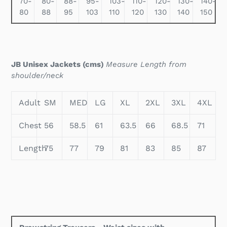
70-
80-
88-
95-
103-
110-
120-
130-
140-
80
88
95
103
110
120
130
140
150
JB Unisex Jackets (cms)
Measure Length from
shoulder/neck
Adult
SM
MED
LG
XL
2XL
3XL
4XL
Chest
56
58.5
61
63.5
66
68.5
71
Length
75
77
79
81
83
85
87