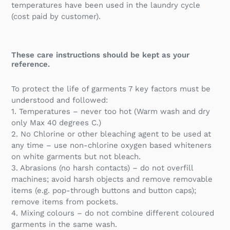
temperatures have been used in the laundry cycle
(cost paid by customer).
These care instructions should be kept as your
reference.
To protect the life of garments 7 key factors must be
understood and followed:
1. Temperatures – never too hot (Warm wash and dry
only Max 40 degrees C.)
2. No Chlorine or other bleaching agent to be used at
any time – use non-chlorine oxygen based whiteners
on white garments but not bleach.
3. Abrasions (no harsh contacts) – do not overfill
machines; avoid harsh objects and remove removable
items (e.g. pop-through buttons and button caps);
remove items from pockets.
4. Mixing colours – do not combine different coloured
garments in the same wash.