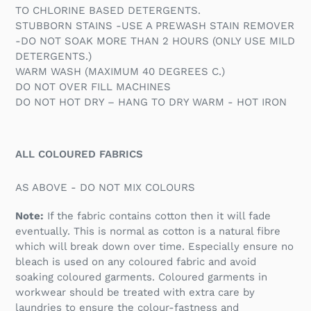
TO CHLORINE BASED DETERGENTS.
STUBBORN STAINS -USE A PREWASH STAIN REMOVER
-DO NOT SOAK MORE THAN 2 HOURS (ONLY USE MILD
DETERGENTS.)
WARM WASH (MAXIMUM 40 DEGREES C.)
DO NOT OVER FILL MACHINES
DO NOT HOT DRY – HANG TO DRY WARM - HOT IRON
ALL COLOURED FABRICS
AS ABOVE - DO NOT MIX COLOURS
Note:
If the fabric contains cotton then it will fade
eventually. This is normal as cotton is a natural fibre
which will break down over time. Especially ensure no
bleach is used on any coloured fabric and avoid
soaking coloured garments. Coloured garments in
workwear should be treated with extra care by
laundries to ensure the colour-fastness and