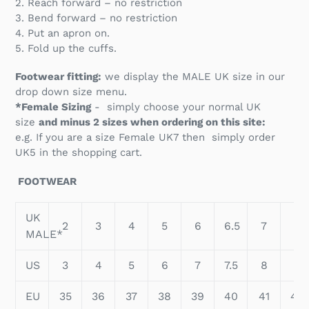
2. Reach forward – no restriction
3. Bend forward – no restriction
4. Put an apron on.
5. Fold up the cuffs.
Footwear fitting:
we display the MALE UK size in our
drop down size menu.
*Female Sizing
- simply choose your normal UK
size
and minus 2 sizes when ordering on this site:
e.g. If you are a size Female UK7 then simply order
UK5 in the shopping cart.
FOOTWEAR
UK
2
3
4
5
6
6.5
7
8
MALE*
US
3
4
5
6
7
7.5
8
9
EU
35
36
37
38
39
40
41
42