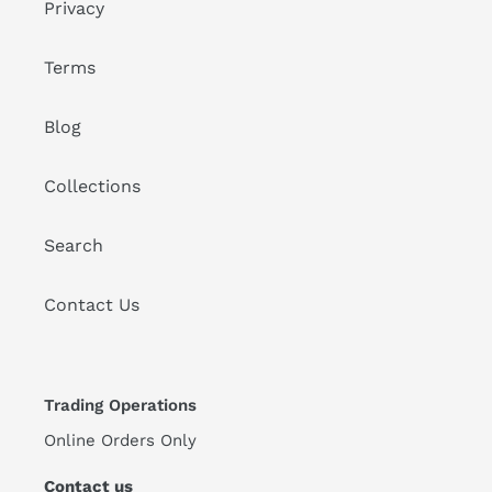
Privacy
Terms
Blog
Collections
Search
Contact Us
Trading Operations
Online Orders Only
Contact us