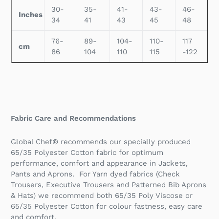
30-
35-
41-
43-
46-
Inches
34
41
43
45
48
76-
89-
104-
110-
117
cm
86
104
110
115
-122
Fabric Care and Recommendations
Global Chef® recommends our specially produced
65/35 Polyester Cotton fabric for optimum
performance, comfort and appearance in Jackets,
Pants and Aprons. For Yarn dyed fabrics (Check
Trousers, Executive Trousers and Patterned Bib Aprons
& Hats) we recommend both 65/35 Poly Viscose or
65/35 Polyester Cotton for colour fastness, easy care
and comfort.