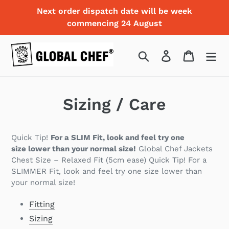
Skip
Next order dispatch date will be week
to
commencing 24 August
content
Search
Log in
Cart
Sizing / Care
Quick Tip!
For a SLIM Fit, look and feel try one
size
lower
than your normal size!
Global Chef Jackets
Chest Size – Relaxed Fit (5cm ease) Quick Tip! For a
SLIMMER Fit, look and feel try one size lower than
your normal size!
Fitting
Sizing