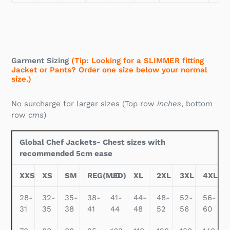
Garment Sizing
(Tip: Looking for a SLIMMER fitting
Jacket or Pants? Order one size below your normal
size.)
No surcharge for larger sizes (Top row
inches
, bottom
row
cms
)
Global Chef Jackets- Chest sizes with
recommended 5cm ease
XXS
XS
SM
REG(MED)
LG
XL
2XL
3XL
4XL
28-
32-
35-
38-
41-
44-
48-
52-
56-
31
35
38
41
44
48
52
56
60