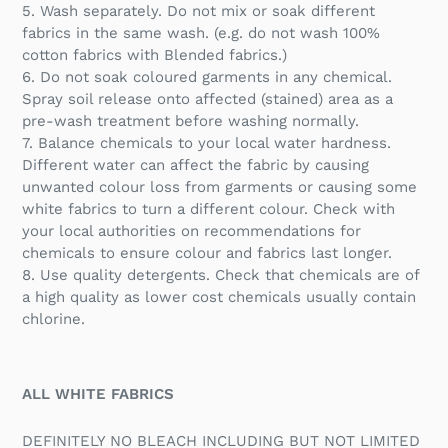
5. Wash separately. Do not mix or soak different
fabrics in the same wash. (e.g. do not wash 100%
cotton fabrics with Blended fabrics.)
6. Do not soak coloured garments in any chemical.
Spray soil release onto affected (stained) area as a
pre-wash treatment before washing normally.
7. Balance chemicals to your local water hardness.
Different water can affect the fabric by causing
unwanted colour loss from garments or causing some
white fabrics to turn a different colour. Check with
your local authorities on recommendations for
chemicals to ensure colour and fabrics last longer.
8. Use quality detergents. Check that chemicals are of
a high quality as lower cost chemicals usually contain
chlorine.
ALL WHITE FABRICS
DEFINITELY NO BLEACH INCLUDING BUT NOT LIMITED