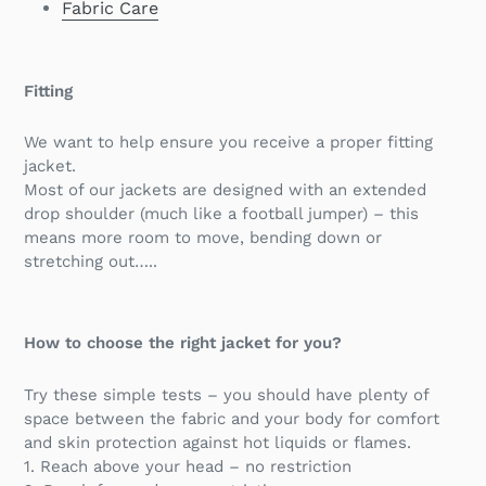
Fabric Care
Fitting
We want to help ensure you receive a proper fitting
jacket.
Most of our jackets are designed with an extended
drop shoulder (much like a football jumper) – this
means more room to move, bending down or
stretching out…..
How to choose the right jacket for you?
Try these simple tests – you should have plenty of
space between the fabric and your body for comfort
and skin protection against hot liquids or flames.
1. Reach above your head – no restriction