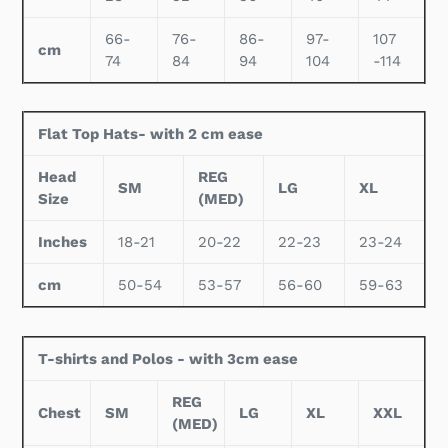
66-
76-
86-
97-
107
cm
74
84
94
104
-114
Flat Top Hats- with 2 cm ease
Head
REG
SM
LG
XL
Size
(MED)
Inches
18-21
20-22
22-23
23-24
cm
50-54
53-57
56-60
59-63
T-shirts and Polos - with 3cm ease
REG
Chest
SM
LG
XL
XXL
(MED)