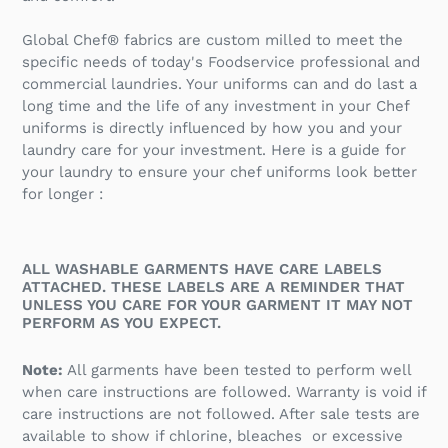
Global Chef® fabrics are custom milled to meet the
specific needs of today's Foodservice professional and
commercial laundries. Your uniforms can and do last a
long time and the life of any investment in your Chef
uniforms is directly influenced by how you and your
laundry care for your investment. Here is a guide for
your laundry to ensure your chef uniforms look better
for longer :
ALL WASHABLE GARMENTS HAVE CARE LABELS
ATTACHED. THESE LABELS ARE A REMINDER THAT
UNLESS YOU CARE FOR YOUR GARMENT IT MAY NOT
PERFORM AS YOU EXPECT.
Note:
All garments have been tested to perform well
when care instructions are followed. Warranty is void if
care instructions are not followed. After sale tests are
available to show if chlorine, bleaches or excessive