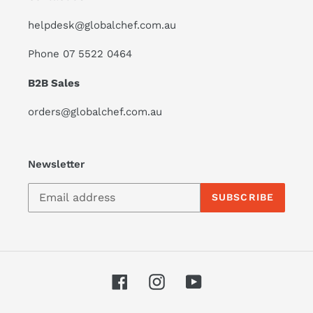
helpdesk@globalchef.com.au
Phone 07 5522 0464
B2B Sales
orders@globalchef.com.au
Newsletter
SUBSCRIBE
Facebook
Instagram
YouTube