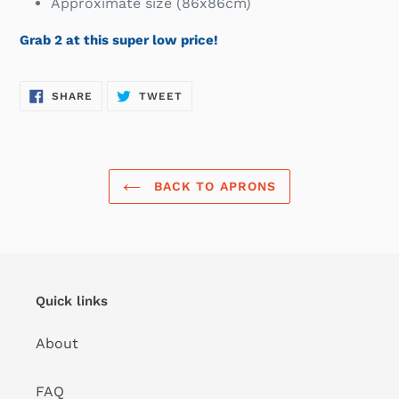
Approximate size (86x86cm)
Grab 2 at this super low price!
SHARE
TWEET
SHARE
TWEET
ON
ON
FACEBOOK
TWITTER
BACK TO APRONS
Quick links
About
FAQ