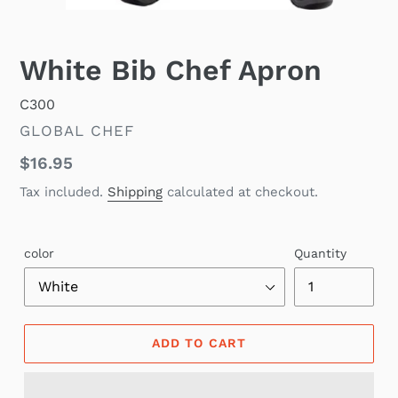
White Bib Chef Apron
C300
VENDOR
GLOBAL CHEF
Regular
$16.95
price
Tax included.
Shipping
calculated at checkout.
color
Quantity
ADD TO CART