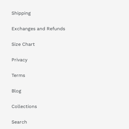
Shipping
Exchanges and Refunds
Size Chart
Privacy
Terms
Blog
Collections
Search