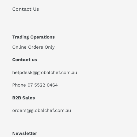
Contact Us
Trading Operations
Online Orders Only
Contact us
helpdesk@globalchef.com.au
Phone 07 5522 0464
B2B Sales
orders@globalchef.com.au
Newsletter