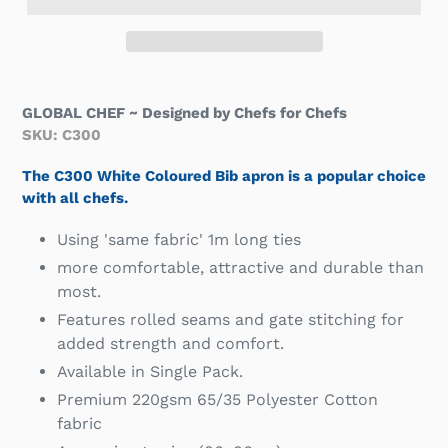
GLOBAL CHEF ~ Designed by Chefs for Chefs
SKU: C300
T
h
e C300 White Coloured Bib apron is a popular choice
with all chefs.
Using 'same fabric' 1m long ties
more comfortable, attractive and durable than
most.
Features rolled seams and gate stitching for
added strength and comfort.
Available in Single Pack.
Premium 220gsm 65/35 Polyester Cotton
fabric