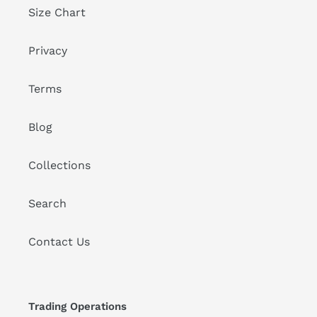
Size Chart
Privacy
Terms
Blog
Collections
Search
Contact Us
Trading Operations