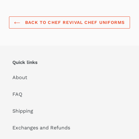
BACK TO CHEF REVIVAL CHEF UNIFORMS
Quick links
About
FAQ
Shipping
Exchanges and Refunds