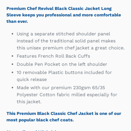
Premium Chef Revival Black Classic Jacket Long
Sleeve keeps you professional and more comfortable
than ever.
Using a separate stitched shoulder panel
instead of the traditional solid panel makes
this unisex premium chef jacket a great choice.
Features French Roll Back Cuffs
Double Pen Pocket on the left shoulder
10 removable Plastic buttons included for
quick release
Made with our premium 230gsm 65/35
Polyester Cotton fabric milled especially for
this jacket.
This Premium Black Classic Chef Jacket is one of our
most popular black chef coats.