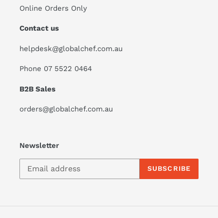
Online Orders Only
Contact us
helpdesk@globalchef.com.au
Phone 07 5522 0464
B2B Sales
orders@globalchef.com.au
Newsletter
SUBSCRIBE