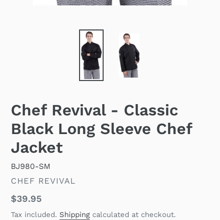
Chef Revival - Classic
Black Long Sleeve Chef
Jacket
BJ980-SM
VENDOR
CHEF REVIVAL
Regular
$39.95
price
Tax included.
Shipping
calculated at checkout.