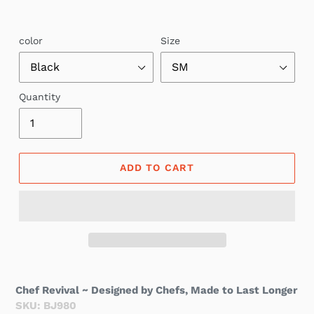
color
Size
Quantity
ADD TO CART
Chef Revival ~ Designed by Chefs, Made to Last Longer
SKU: BJ980