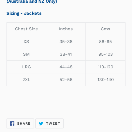
(Australia and NZ Only)
Sizing - Jackets
Chest Size
Inches
Cms
XS
35-38
88-95
SM
38-41
95-103
LRG
44-48
110-120
2XL
52-56
130-140
SHARE
TWEET
SHARE
TWEET
ON
ON
FACEBOOK
TWITTER