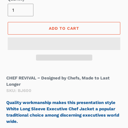
ADD TO CART
CHEF REVIVAL ~ Designed by Chefs, Made to Last
Longer
SKU: BJ600
Quality workmanship makes this presentation style
White Long Sleeve Executive Chef Jacket a popular
traditional choice among discerning executives world
wide.