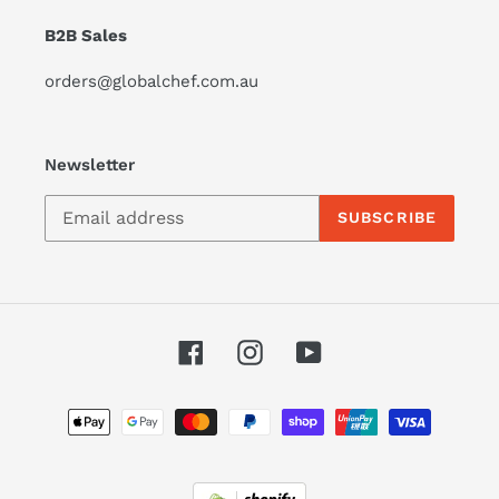
B2B Sales
orders@globalchef.com.au
Newsletter
SUBSCRIBE
Facebook
Instagram
YouTube
Payment
methods