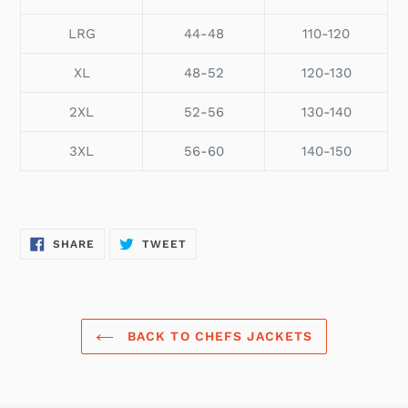
LRG
44-48
110-120
XL
48-52
120-130
2XL
52-56
130-140
3XL
56-60
140-150
SHARE
TWEET
SHARE
TWEET
ON
ON
FACEBOOK
TWITTER
BACK TO CHEFS JACKETS