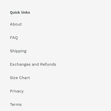
Quick links
About
FAQ
Shipping
Exchanges and Refunds
Size Chart
Privacy
Terms