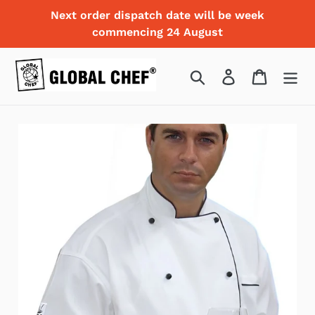
Skip
Next order dispatch date will be week
to
commencing 24 August
content
Search
Log in
Cart