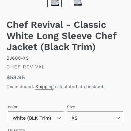
Chef Revival - Classic
White Long Sleeve Chef
Jacket (Black Trim)
BJ600-XS
VENDOR
CHEF REVIVAL
Regular
$58.95
price
Tax included.
Shipping
calculated at checkout.
color
Size
Quantity