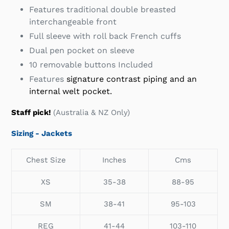
Features traditional double breasted
interchangeable front
Full sleeve with roll back French cuffs
Dual pen pocket on sleeve
10 removable buttons Included
Features
signature contrast piping and an
internal welt pocket.
Staff pick!
(Australia & NZ Only)
Sizing - Jackets
Chest Size
Inches
Cms
XS
35-38
88-95
SM
38-41
95-103
REG
41-44
103-110