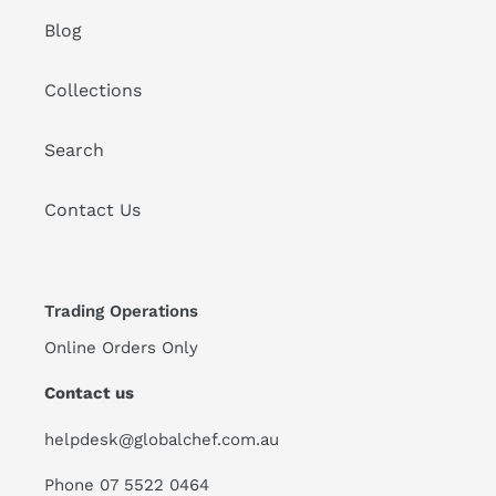
Blog
Collections
Search
Contact Us
Trading Operations
Online Orders Only
Contact us
helpdesk@globalchef.com.au
Phone 07 5522 0464