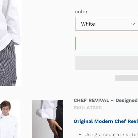
Γ
color
CHEF REVIVAL ~ Designed 
SKU: AT300
Original Modern Chef Revi
Using a separate stitc