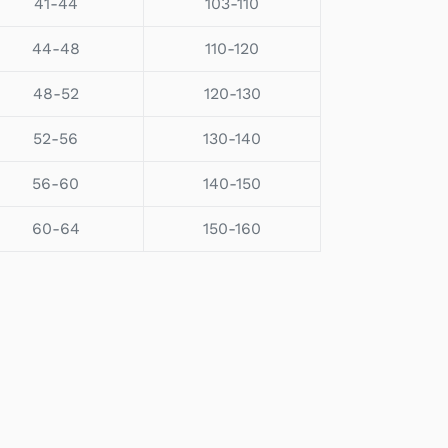
41-44
103-110
44-48
110-120
48-52
120-130
52-56
130-140
56-60
140-150
60-64
150-160
EET
TTER