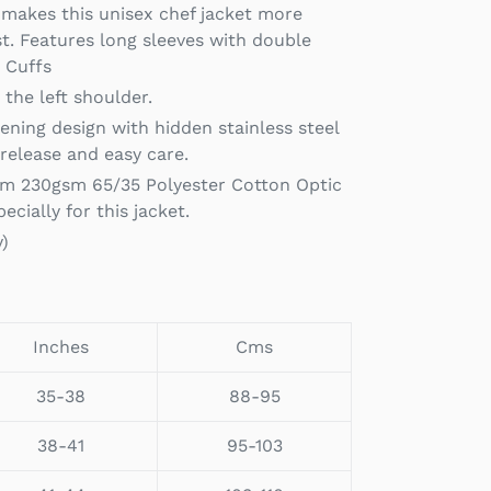
l makes this unisex chef jacket more
. Features long sleeves with double
k Cuffs
the left shoulder.
pening design with hidden stainless steel
 release and easy care.
m 230gsm 65/35 Polyester Cotton Optic
ecially for this jacket.
y)
Inches
Cms
35-38
88-95
38-41
95-103