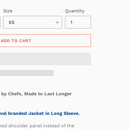
Size
Quantity
ADD TO CART
by Chefs, Made to Last Longer
val branded Jacket in Long Sleeve.
hed shoulder panel instead of the