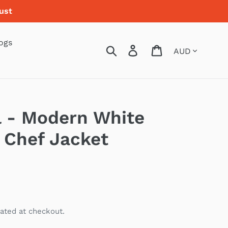
ust
ogs
Currency
Search
Log in
Cart
l - Modern White
 Chef Jacket
ated at checkout.