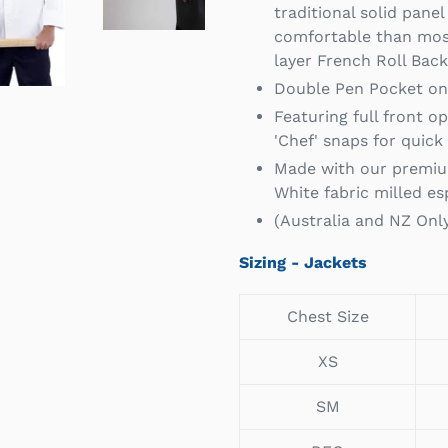
traditional solid pane
comfortable than most
layer French Roll Bac
Double Pen Pocket on 
Featuring full front o
'Chef' snaps for quick
Made with our premiu
White fabric milled esp
(Australia and NZ Onl
Sizing - Jackets
Chest Size
XS
SM