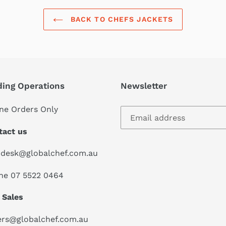
BACK TO CHEFS JACKETS
ding Operations
Newsletter
ne Orders Only
tact us
pdesk@globalchef.com.au
ne 07 5522 0464
 Sales
ers@globalchef.com.au