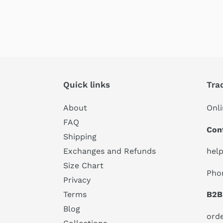
Quick links
Tra
About
Onli
FAQ
Con
Shipping
hel
Exchanges and Refunds
Size Chart
Pho
Privacy
B2B
Terms
Blog
ord