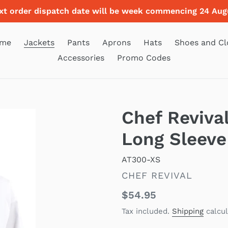
xt order dispatch date will be week commencing 24 Aug
me
Jackets
Pants
Aprons
Hats
Shoes and Cl
Accessories
Promo Codes
Chef Reviva
Long Sleeve
AT300-XS
VENDOR
CHEF REVIVAL
Regular
$54.95
price
Tax included.
Shipping
calcul