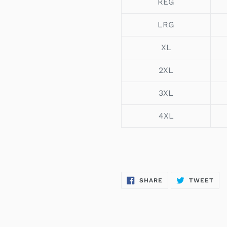
REG
LRG
XL
2XL
3XL
4XL
SHARE
TW
SHARE
TWEET
ON
ON
FACEBOOK
TWI