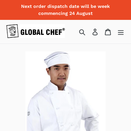
Skip
Next order dispatch date will be week
to
commencing 24 August
content
Search
Log in
Cart