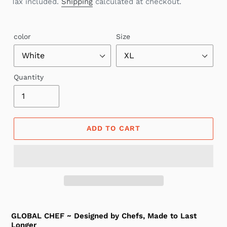
Tax included.
Shipping
calculated at checkout.
color
Size
Quantity
ADD TO CART
GLOBAL CHEF ~ Designed by Chefs, Made to Last
Longer