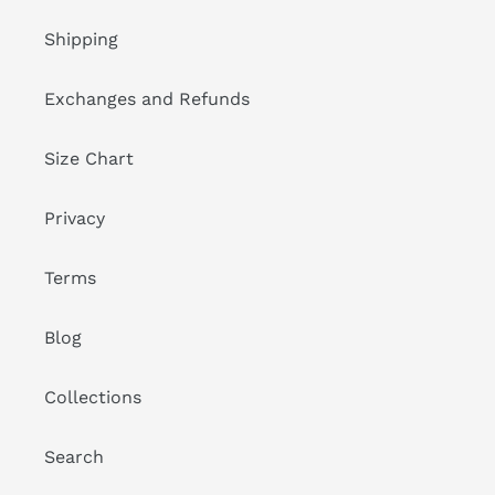
Shipping
Exchanges and Refunds
Size Chart
Privacy
Terms
Blog
Collections
Search