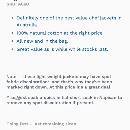
SKU: A660
Definitely one of the best value chef jackets in
Australia.
100% natural cotton at the right price.
All new and in the bag.
Great value as is while while stocks last.
Note - these light weight jackets may have spot
fabric discoloration* and that's why they've been
marked right down. At this price it's a great deal.
* suggest soak a quick initial short soak in Napisan to
remove any spot discoloration if present.
Going fast - last remaining sizes.