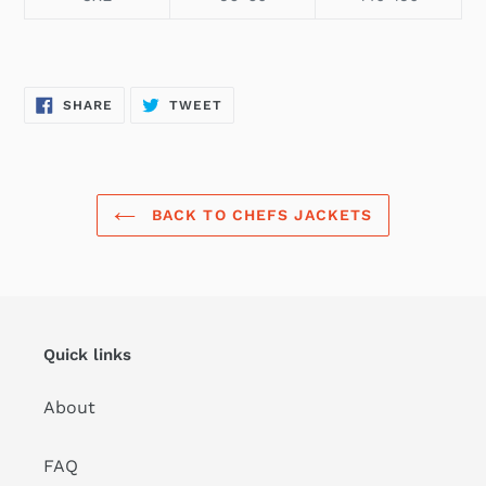
SHARE
TWEET
SHARE
TWEET
ON
ON
FACEBOOK
TWITTER
BACK TO CHEFS JACKETS
Quick links
About
FAQ