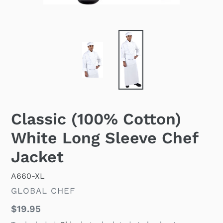
Classic (100% Cotton)
White Long Sleeve Chef
Jacket
A660-XL
VENDOR
GLOBAL CHEF
Regular
$19.95
price