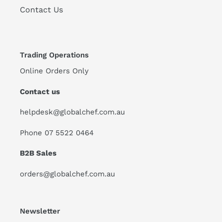
Contact Us
Trading Operations
Online Orders Only
Contact us
helpdesk@globalchef.com.au
Phone 07 5522 0464
B2B Sales
orders@globalchef.com.au
Newsletter