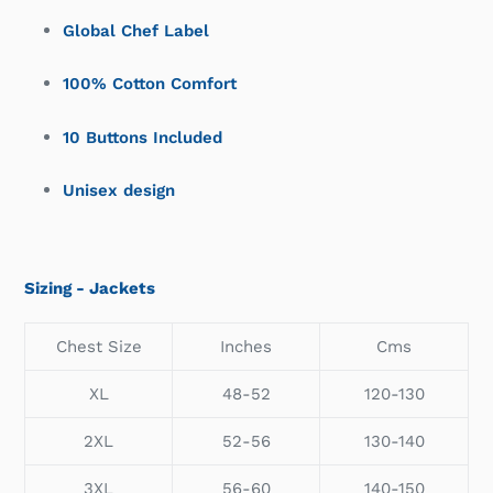
Global Chef Label
100% Cotton Comfort
10 Buttons Included
Unisex design
Sizing - Jackets
Chest Size
Inches
Cms
XL
48-52
120-130
2XL
52-56
130-140
3XL
56-60
140-150