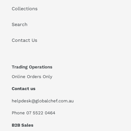
Collections
Search
Contact Us
Trading Operations
Online Orders Only
Contact us
helpdesk@globalchef.com.au
Phone 07 5522 0464
B2B Sales