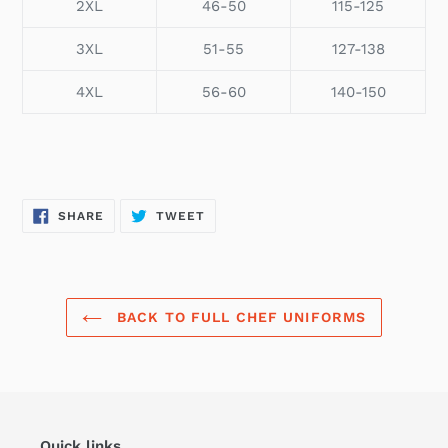
2XL
46-50
115-125
3XL
51-55
127-138
4XL
56-60
140-150
SHARE
TWEET
SHARE
TWEET
ON
ON
FACEBOOK
TWITTER
BACK TO FULL CHEF UNIFORMS
Quick links