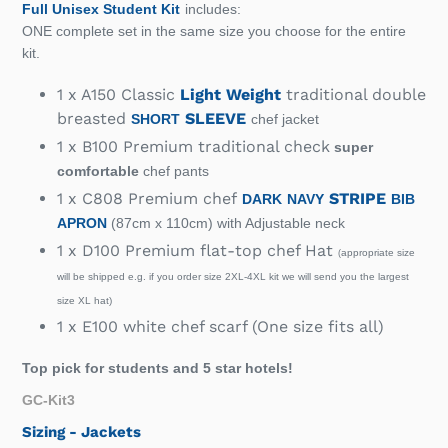
Full Unisex Student Kit
includes:
ONE complete set in the same size you choose for the entire
kit.
1 x A150 Classic
Light Weight
traditional double
breasted
SLEEVE
SHORT
chef jacket
1 x B100 Premium traditional check
super
comfortable
chef pants
1 x C808 Premium chef
STRIPE
DARK
NAVY
BIB
APRON
(87cm x 110cm) with Adjustable neck
1 x D100 Premium flat-top chef Hat
appropriate size
(
will be shipped e.g. if you order size 2XL-4XL kit we will send you the largest
size XL hat)
1 x E100 white chef scarf (One size fits all)
Top pick for students and 5 star hotels!
GC-Kit3
Sizing - Jackets