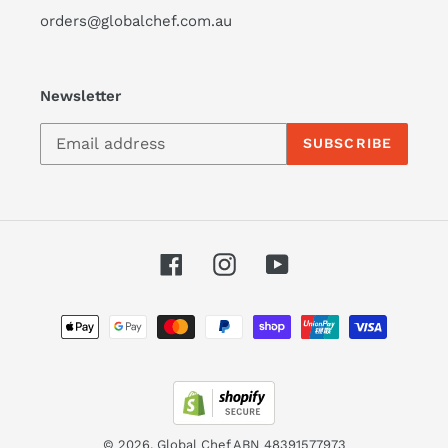
orders@globalchef.com.au
Newsletter
SUBSCRIBE
Facebook
Instagram
YouTube
Payment
methods
© 2026,
Global Chef
ABN 48391577973