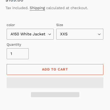
Regular
$109.00
price
Tax included.
Shipping
calculated at checkout.
color
Size
Quantity
ADD TO CART