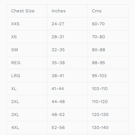
Chest Size
Inches
Cms
XXS
24-27
60-70
XS
28-31
70-80
SM
32-35
80-88
REG
35-38
88-95
LRG
38-41
95-103
XL
41-44
103-110
2XL
44-48
110-120
3XL
48-52
120-130
4XL
52-56
130-140