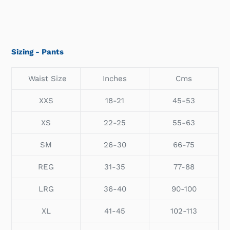
Sizing - Pants
Waist Size
Inches
Cms
XXS
18-21
45-53
XS
22-25
55-63
SM
26-30
66-75
REG
31-35
77-88
LRG
36-40
90-100
XL
41-45
102-113