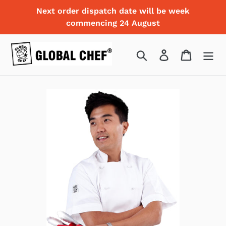
Skip
Next order dispatch date will be week
to
commencing 24 August
content
Search
Log in
Cart