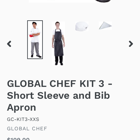
PREVIOUS
NEX
SLIDE
SLID
GLOBAL CHEF KIT 3 -
Short Sleeve and Bib
Apron
GC-KIT3-XXS
VENDOR
GLOBAL CHEF