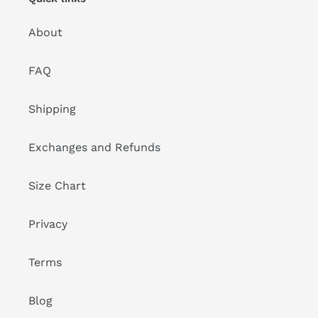
About
FAQ
Shipping
Exchanges and Refunds
Size Chart
Privacy
Terms
Blog