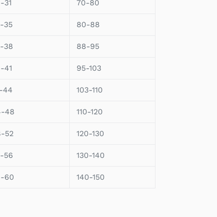
-31
70-80
-35
80-88
-38
88-95
-41
95-103
-44
103-110
4-48
110-120
8-52
120-130
-56
130-140
6-60
140-150