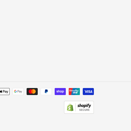
Payment
methods