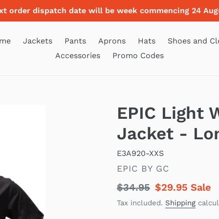
xt order dispatch date will be week commencing 24 Aug
me
Jackets
Pants
Aprons
Hats
Shoes and Cl
Accessories
Promo Codes
EPIC Light 
Jacket - Lo
E3A920-XXS
VENDOR
EPIC BY GC
Regular
$34.95
Sale
$29.95
Sale
price
price
Tax included.
Shipping
calcul