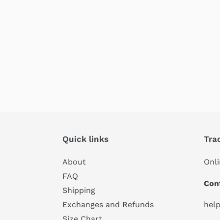
Quick links
Tra
About
Onli
FAQ
Con
Shipping
hel
Exchanges and Refunds
Size Chart