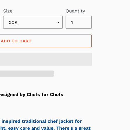
Size
Quantity
ADD TO CART
esigned by Chefs for Chefs
 inspired traditional chef jacket for
ight, easy care and value. There's a great