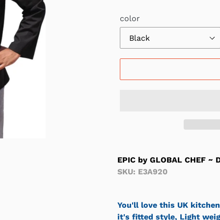
Γ
color
EPIC by GLOBAL CHEF ~ D
SKU: E3A920
You'll love this UK kitchen
it's fitted style, Light we