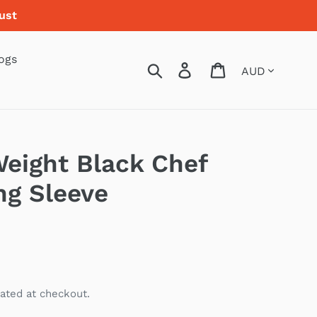
ust
ogs
Currency
Search
Log in
Cart
Weight Black Chef
ng Sleeve
ated at checkout.