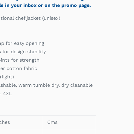
ls in your inbox or on the promo page.
tional chef jacket (unisex)
t
p for easy opening
for design stability
ints for strength
er cotton fabric
(light)
shable, warm tumble dry, dry cleanable
 - 4XL
ches
Cms