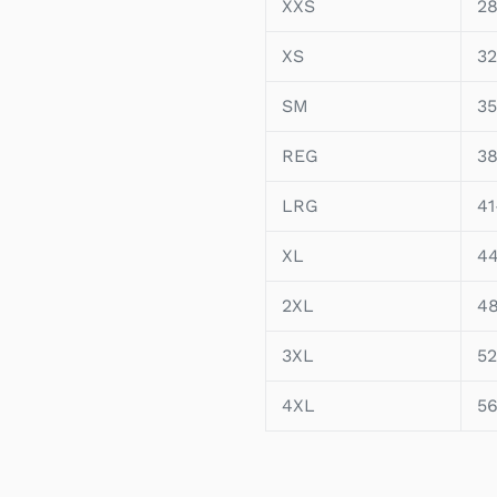
XXS
28
XS
32
SM
35
REG
38
LRG
41
XL
4
2XL
4
3XL
52
4XL
5