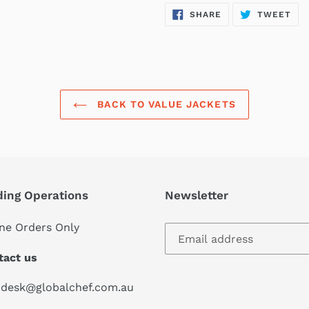
SHARE
TW
SHARE
TWEET
ON
ON
FACEBOOK
TWI
BACK TO VALUE JACKETS
ding Operations
Newsletter
ne Orders Only
tact us
pdesk@globalchef.com.au