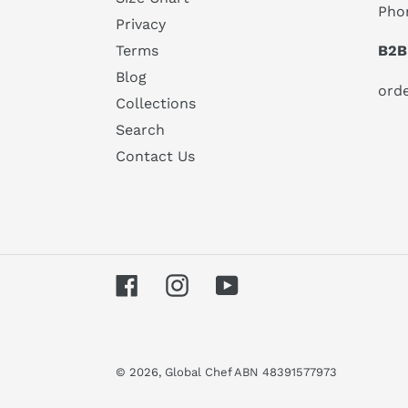
Pho
Privacy
B2B
Terms
Blog
ord
Collections
Search
Contact Us
Facebook
Instagram
YouTube
© 2026,
Global Chef
ABN 48391577973