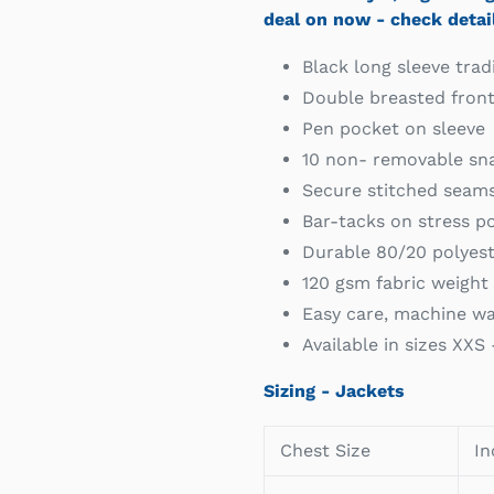
deal on now - check detai
Black long sleeve tradi
Double breasted fron
Pen pocket on sleeve
10 non- removable sna
Secure stitched seams 
Bar-tacks on stress po
Durable 80/20 polyest
120 gsm fabric weight 
Easy care, machine wa
Available in sizes XXS
Sizing - Jackets
Chest Size
In