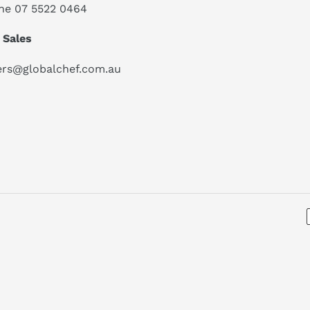
ne 07 5522 0464
 Sales
ers@globalchef.com.au