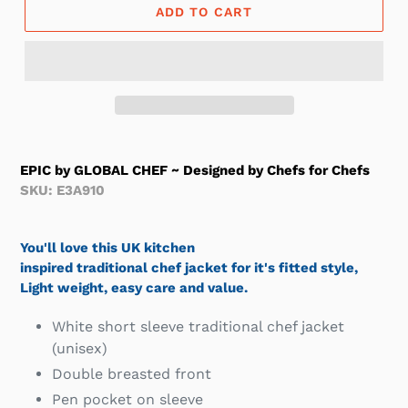
ADD TO CART
EPIC by GLOBAL CHEF ~ Designed by Chefs for Chefs
SKU: E3A910
You'll love this UK kitchen
inspired traditional chef jacket for it's fitted style,
Light weight, easy care and value.
White short sleeve traditional chef jacket
(unisex)
Double breasted front
Pen pocket on sleeve