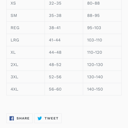
XS
32-35
80-88
SM
35-38
88-95
REG
38-41
95-103
LRG
41-44
103-110
XL
44-48
110-120
2XL
48-52
120-130
3XL
52-56
130-140
4XL
56-60
140-150
SHARE
TWEET
SHARE
TWEET
ON
ON
FACEBOOK
TWITTER