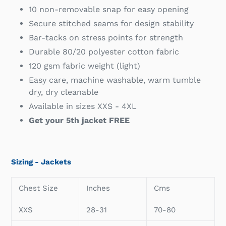
10 non-removable snap for easy opening
Secure stitched seams for design stability
Bar-tacks on stress points for strength
Durable 80/20 polyester cotton fabric
120 gsm fabric weight (light)
Easy care, machine washable, warm tumble
dry, dry cleanable
Available in sizes XXS - 4XL
Get your 5th jacket FREE
Sizing - Jackets
Chest Size
Inches
Cms
XXS
28-31
70-80