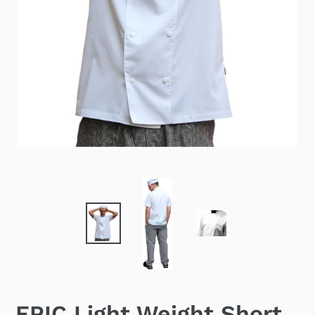
EPIC Light Weight Short