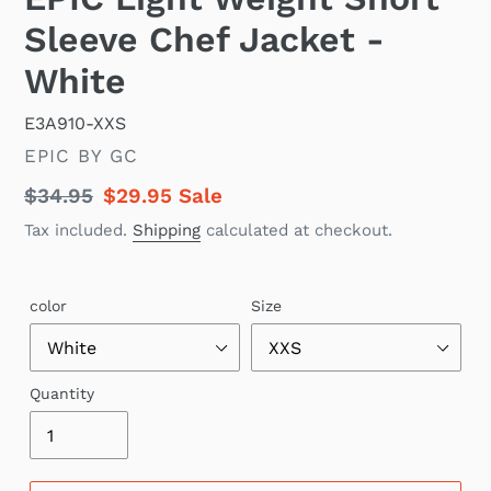
Sleeve Chef Jacket -
White
E3A910-XXS
VENDOR
EPIC BY GC
Regular
$34.95
Sale
$29.95
Sale
price
price
Tax included.
Shipping
calculated at checkout.
color
Size
Quantity