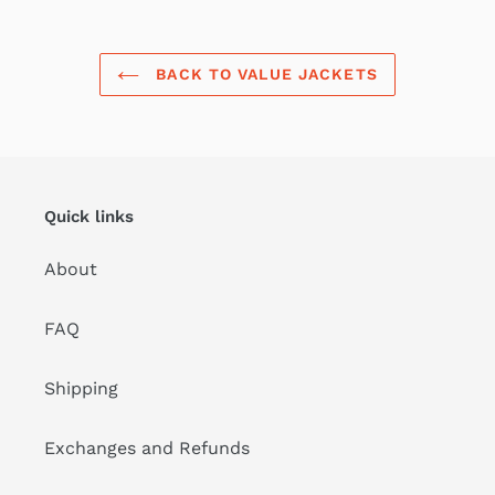
BACK TO VALUE JACKETS
Quick links
About
FAQ
Shipping
Exchanges and Refunds