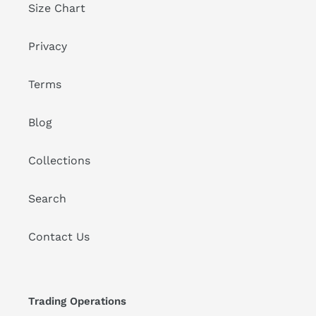
Size Chart
Privacy
Terms
Blog
Collections
Search
Contact Us
Trading Operations