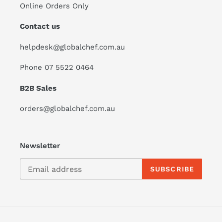
Online Orders Only
Contact us
helpdesk@globalchef.com.au
Phone 07 5522 0464
B2B Sales
orders@globalchef.com.au
Newsletter
SUBSCRIBE