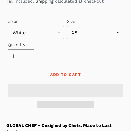
price
Tax included.
Shipping
calculated at checkout.
color
Size
Quantity
ADD TO CART
GLOBAL CHEF ~ Designed by Chefs, Made to Last