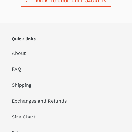
BACK TO COOL CHEF JACKETS
Quick links
About
FAQ
Shipping
Exchanges and Refunds
Size Chart