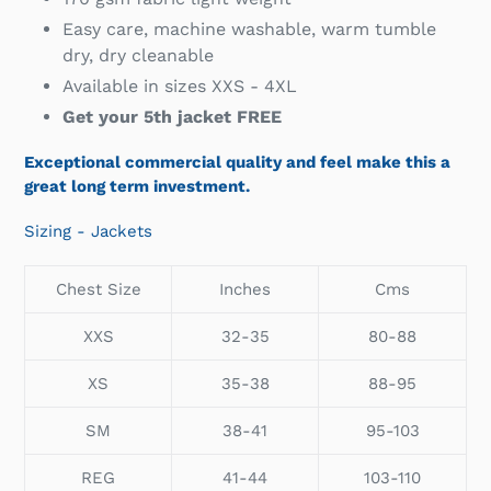
Easy care, machine washable, warm tumble
dry, dry cleanable
Available in sizes XXS - 4XL
Get your 5th jacket FREE
Exceptional commercial quality and feel make this a
great long term investment.
Sizing - Jackets
Chest Size
Inches
Cms
XXS
32-35
80-88
XS
35-38
88-95
SM
38-41
95-103
REG
41-44
103-110