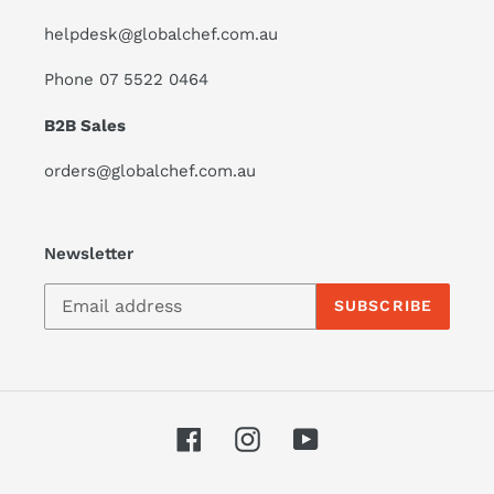
helpdesk@globalchef.com.au
Phone 07 5522 0464
B2B Sales
orders@globalchef.com.au
Newsletter
SUBSCRIBE
Facebook
Instagram
YouTube