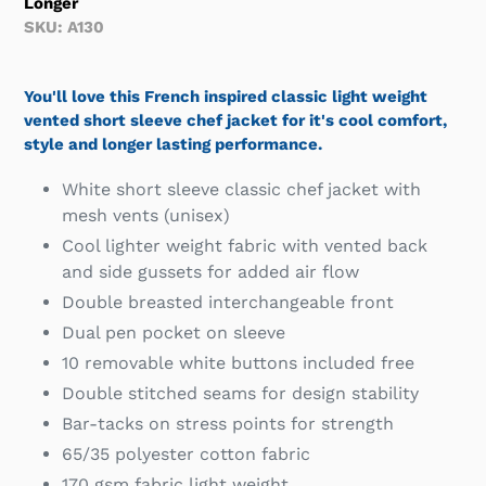
Longer
SKU: A130
You'll love this French inspired classic light weight
vented short sleeve chef jacket for it's cool comfort,
style and longer lasting performance.
White short sleeve classic chef jacket with
mesh vents (unisex)
Cool lighter weight fabric with vented back
and side gussets for added air flow
Double breasted interchangeable front
Dual pen pocket on sleeve
10 removable white buttons included free
Double stitched seams for design stability
Bar-tacks on stress points for strength
65/35 polyester cotton fabric
170 gsm fabric light weight