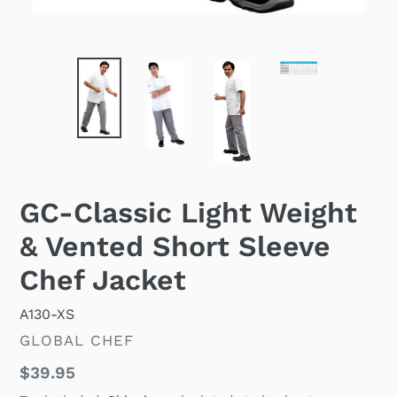
GC-Classic Light Weight
& Vented Short Sleeve
Chef Jacket
A130-XS
VENDOR
GLOBAL CHEF
Regular
$39.95