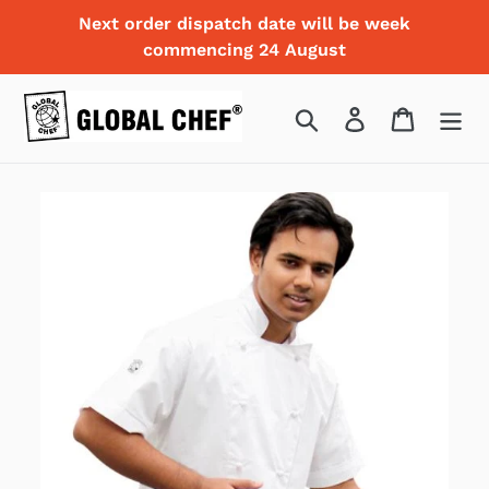
Skip
Next order dispatch date will be week
to
commencing 24 August
content
Search
Log in
Cart