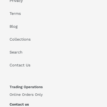
Privacy
Terms
Blog
Collections
Search
Contact Us
Trading Operations
Online Orders Only
Contact us