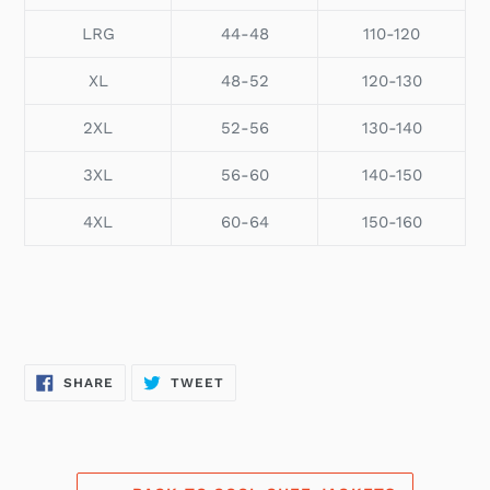
LRG
44-48
110-120
XL
48-52
120-130
2XL
52-56
130-140
3XL
56-60
140-150
4XL
60-64
150-160
SHARE
TWEET
SHARE
TWEET
ON
ON
FACEBOOK
TWITTER