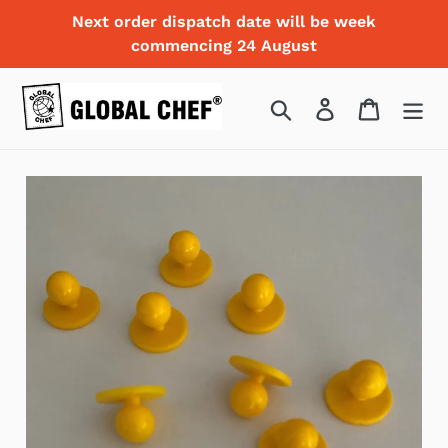
Skip
Next order dispatch date will be week
to
commencing 24 August
content
Search
Log in
Cart