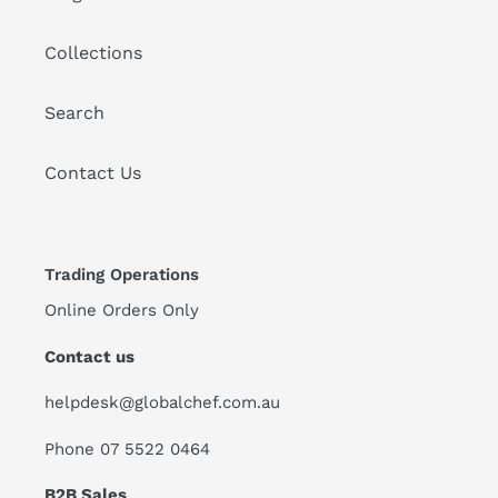
Collections
Search
Contact Us
Trading Operations
Online Orders Only
Contact us
helpdesk@globalchef.com.au
Phone 07 5522 0464
B2B Sales