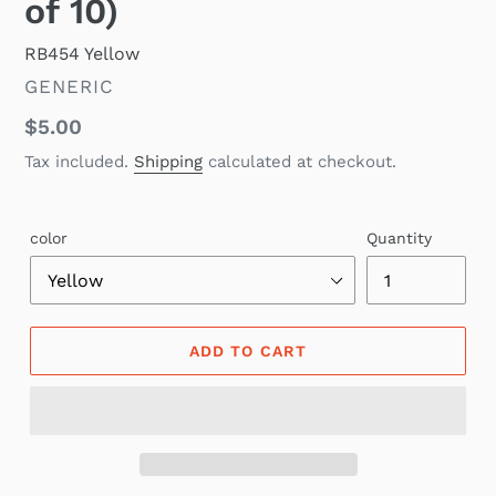
of 10)
RB454 Yellow
VENDOR
GENERIC
Regular
$5.00
price
Tax included.
Shipping
calculated at checkout.
color
Quantity
ADD TO CART