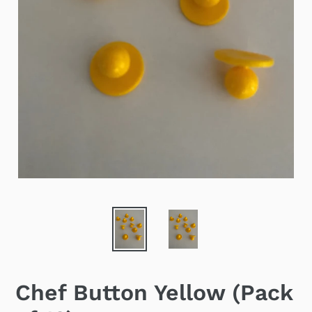
Chef Button Yellow (Pack