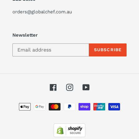
orders@globalchef.com.au
Newsletter
SUBSCRIBE
Facebook
Instagram
YouTube
Payment
methods