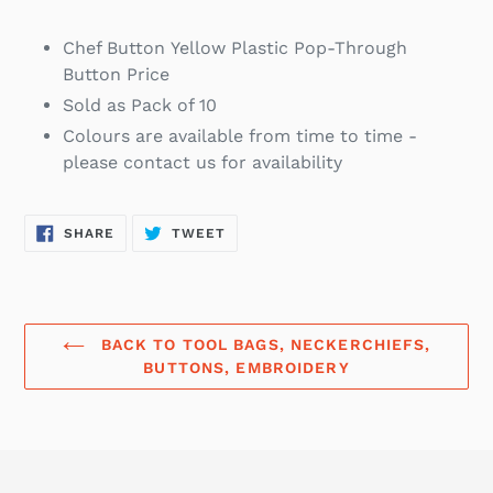
Chef Button Yellow
Plastic Pop-Through
Button Price
Sold as Pack of 10
Colours are available from time to time -
please contact us for availability
SHARE
TWEET
SHARE
TWEET
ON
ON
FACEBOOK
TWITTER
BACK TO TOOL BAGS, NECKERCHIEFS,
BUTTONS, EMBROIDERY