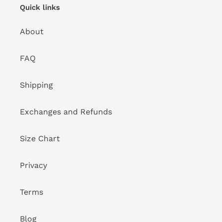
Quick links
About
FAQ
Shipping
Exchanges and Refunds
Size Chart
Privacy
Terms
Blog