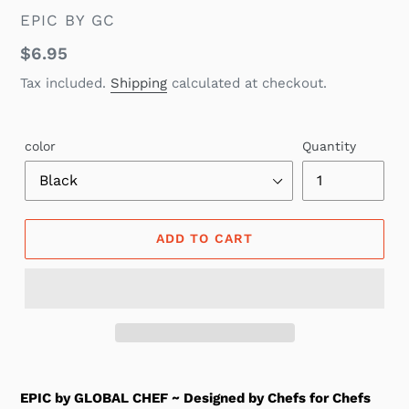
VENDOR
EPIC BY GC
Regular
$6.95
price
Tax included.
Shipping
calculated at checkout.
color
Quantity
ADD TO CART
EPIC by GLOBAL CHEF ~ Designed by Chefs for Chefs