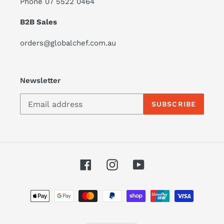
Phone 07 5522 0464
B2B Sales
orders@globalchef.com.au
Newsletter
SUBSCRIBE
Facebook
Instagram
YouTube
Payment
methods