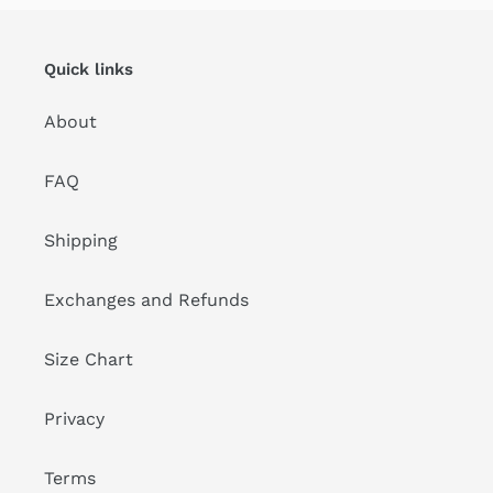
Quick links
About
FAQ
Shipping
Exchanges and Refunds
Size Chart
Privacy
Terms