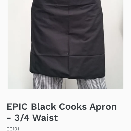
EPIC Black Cooks Apron
- 3/4 Waist
EC101