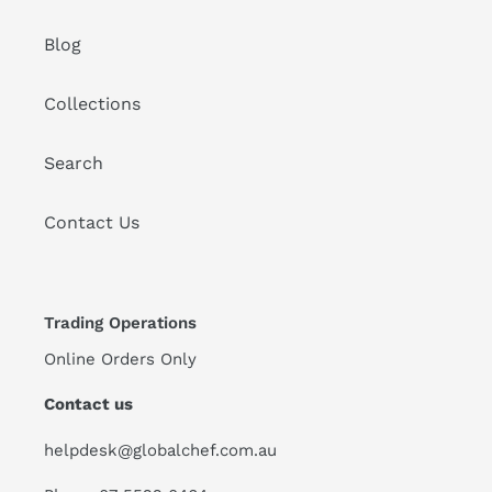
Blog
Collections
Search
Contact Us
Trading Operations
Online Orders Only
Contact us
helpdesk@globalchef.com.au