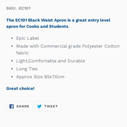
SKU: EC101
The EC101 Black Waist Apron is a great entry level
apron for Cooks and Students
.
Epic Label
Made with Commercial grade Polyester Cotton
fabric
Light,Comfortable and Durable
Long Ties
Approx Size 85x70cm
Great choice!
SHARE
TWEET
SHARE
TWEET
ON
ON
FACEBOOK
TWITTER