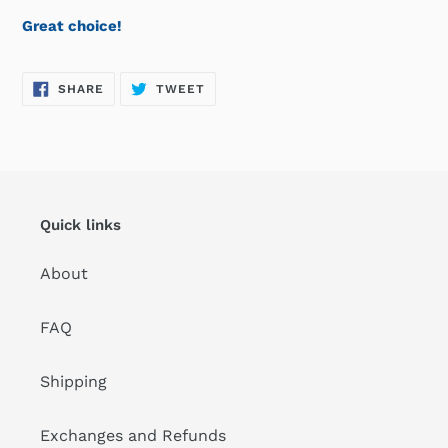
Great choice!
SHARE
TWEET
SHARE
TWEET
ON
ON
FACEBOOK
TWITTER
Quick links
About
FAQ
Shipping
Exchanges and Refunds