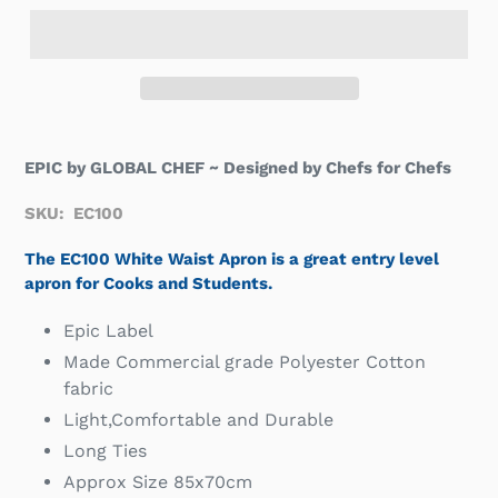
EPIC by GLOBAL CHEF ~ Designed by Chefs for Chefs
SKU: EC100
The EC100 White Waist Apron is a great entry level
apron for Cooks and Students.
Epic Label
Made Commercial grade Polyester Cotton
fabric
Light,Comfortable and Durable
Long Ties
Approx Size 85x70cm