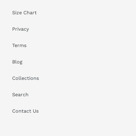
Size Chart
Privacy
Terms
Blog
Collections
Search
Contact Us