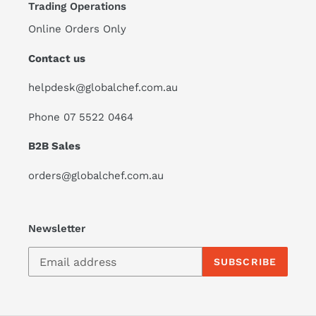
Trading Operations
Online Orders Only
Contact us
helpdesk@globalchef.com.au
Phone 07 5522 0464
B2B Sales
orders@globalchef.com.au
Newsletter
SUBSCRIBE