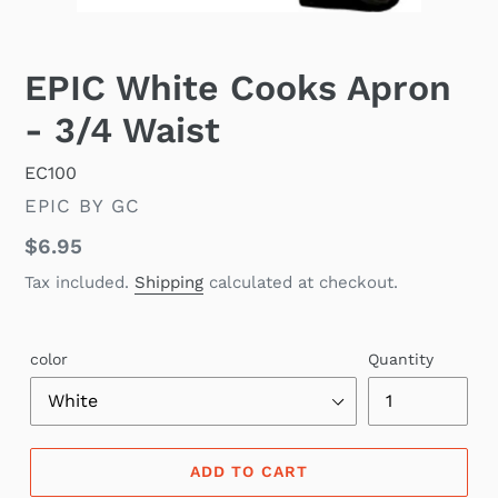
EPIC White Cooks Apron
- 3/4 Waist
EC100
VENDOR
EPIC BY GC
Regular
$6.95
price
Tax included.
Shipping
calculated at checkout.
color
Quantity
ADD TO CART