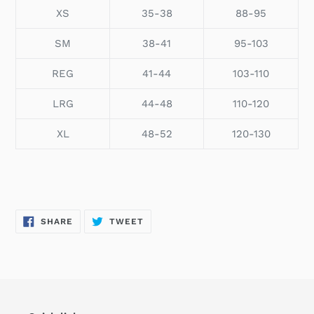
XS
35-38
88-95
SM
38-41
95-103
REG
41-44
103-110
LRG
44-48
110-120
XL
48-52
120-130
SHARE
TWEET
SHARE
TWEET
ON
ON
FACEBOOK
TWITTER