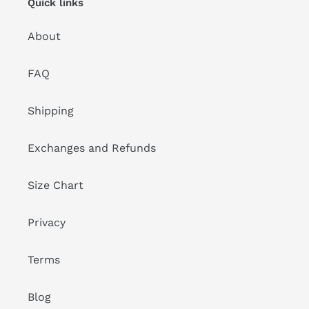
Quick links
About
FAQ
Shipping
Exchanges and Refunds
Size Chart
Privacy
Terms
Blog