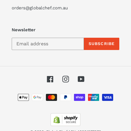
orders@globalchef.com.au
Newsletter
SUBSCRIBE
Facebook
Instagram
YouTube
Payment
methods