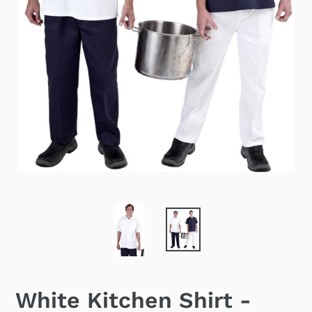
White Kitchen Shirt -