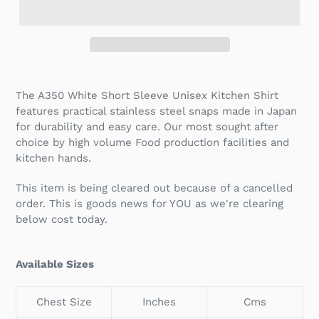
The A350 White Short Sleeve Unisex Kitchen Shirt
features practical stainless steel snaps made in Japan
for durability and easy care. Our most sought after
choice by high volume Food production facilities and
kitchen hands.
This item is being cleared out because of a cancelled
order. This is goods news for YOU as we're clearing
below cost today.
Available Sizes
Chest Size
Inches
Cms