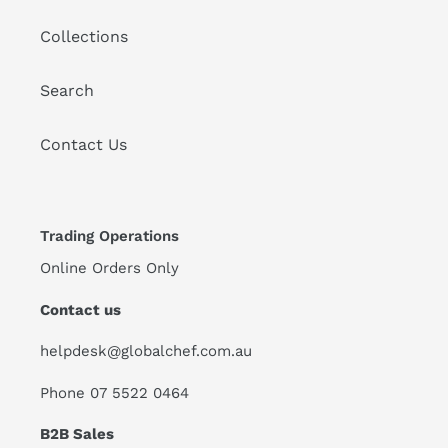
Collections
Search
Contact Us
Trading Operations
Online Orders Only
Contact us
helpdesk@globalchef.com.au
Phone 07 5522 0464
B2B Sales