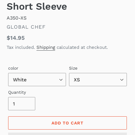
Short Sleeve
A350-XS
VENDOR
GLOBAL CHEF
Regular
$14.95
price
Tax included.
Shipping
calculated at checkout.
color
Size
Quantity
ADD TO CART